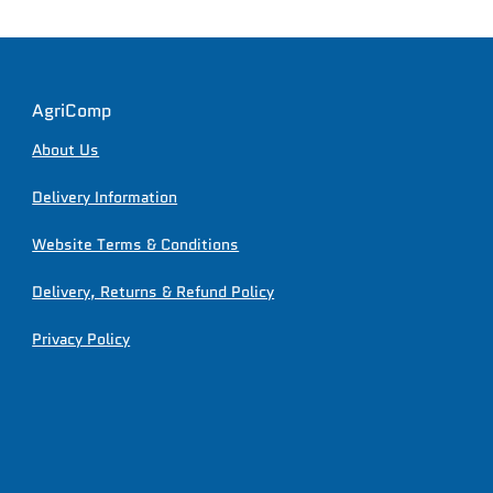
AgriComp
About Us
Delivery Information
Website Terms & Conditions
Delivery, Returns & Refund Policy
Privacy Policy