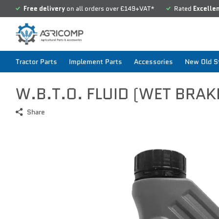
Free delivery
on all orders over £149+VAT*
Rated
Excelle
Tractor Parts
Implement Parts
Accessories
New Old St
W.B.T.O. FLUID (WET BRAK
Share