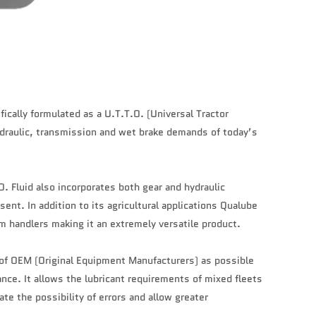
fically formulated as a U.T.T.O. (Universal Tractor
ydraulic, transmission and wet brake demands of today’s
. Fluid also incorporates both gear and hydraulic
sent. In addition to its agricultural applications Qualube
m handlers making it an extremely versatile product.
 of OEM (Original Equipment Manufacturers) as possible
ce. It allows the lubricant requirements of mixed fleets
te the possibility of errors and allow greater