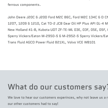
ferrous components.
John Deere J20C & J20D Ford M2C 86C, Ford M2C 134C & D 
1207, 1209 & 1210, Cat TO-2 JCB Gear Oil HP Plus API GL-4
New Holland 41-B, Kubota UDT ZF-TE-ML 03E, 03F, 05E, 05F, 0
Sperry Vickers/Eaton M-2950-S & M-2952-S Sperry Vickers/Eat
Trans Fluid AGCO Power Fluid 821XL, Volvo VCE WB101
What do our customers say
We love to hear our customers experinces, why not leave us a r
our other customers had to say!