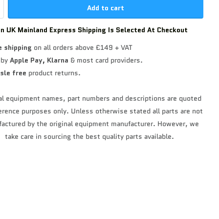
Add to cart
n UK Mainland Express Shipping Is Selected At Checkout
e shipping
on all orders above £149 + VAT
 by
Apple Pay,
Klarna
& most card providers.
sle free
product returns.
al equipment names, part numbers and descriptions are quoted
ference purposes only. Unless otherwise stated all parts are not
actured by the original equipment manufacturer. However, we
take care in sourcing the best quality parts available.