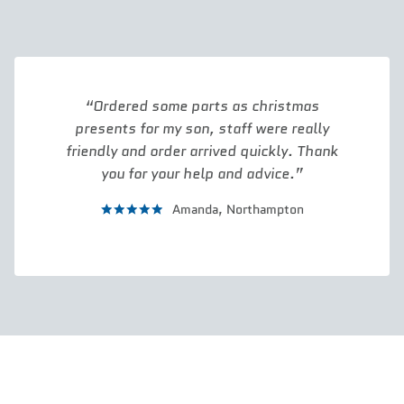
Ordered some parts as christmas
presents for my son, staff were really
friendly and order arrived quickly. Thank
you for your help and advice.
Amanda,
Northampton