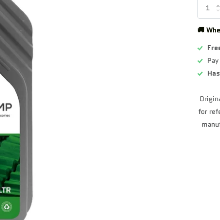
🚚 Whe
Fre
Pay
Has
Origin
for re
manuf