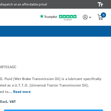
 dispatch at an affordable price!
0
BTO1AGC
. Fluid (Wet Brake Transmission Oil) is a lubricant specifically
ted as a U.T.T.O. (Universal Tractor Transmission Oil).
ed to...
Read more
Excl. VAT