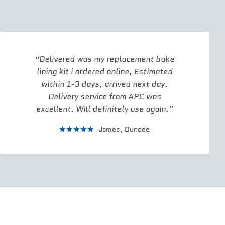
Delivered was my replacement bake
lining kit i ordered online, Estimated
within 1-3 days, arrived next day.
Delivery service from APC was
excellent. Will definitely use again.
James,
Dundee