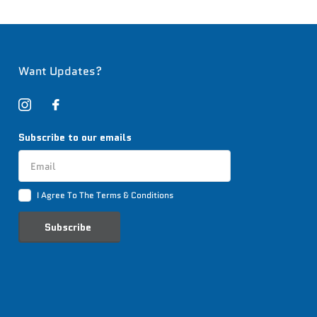
Want Updates?
Subscribe to our emails
I Agree To The Terms & Conditions
Subscribe