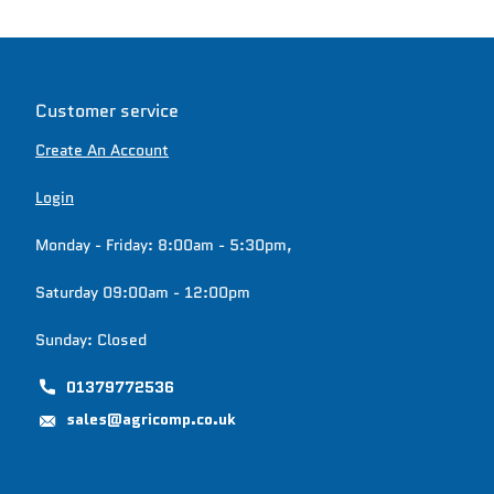
Customer service
Create An Account
Login
Monday - Friday: 8:00am - 5:30pm,
Saturday 09:00am - 12:00pm
Sunday: Closed
01379772536
sales@agricomp.co.uk