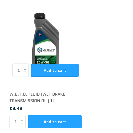
Add to cart
W.B.T.O. FLUID (WET BRAKE
TRANSMISSION OIL) 1L
£9.49
Add to cart