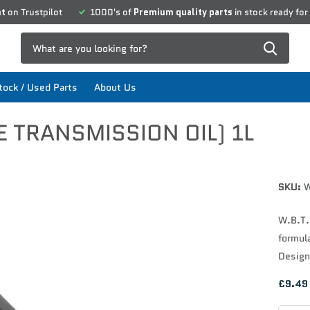
nt
on Trustpilot
1000's of
Premium quality parts
in stock ready for
ock / Used Parts
About Us
E TRANSMISSION OIL) 1L
SKU:
W
W.B.T.O
formula
Design
£9.49 