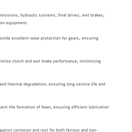
smissions, hydraulic systems, final drives, wet brakes,
tion equipment.
ovide excellent wear protection for gears, ensuring
ptimise clutch and wet brake performance, minimising
 and thermal degradation, ensuring long service life and
ent the formation of foam, ensuring efficient lubrication
gainst corrosion and rust for both ferrous and non-