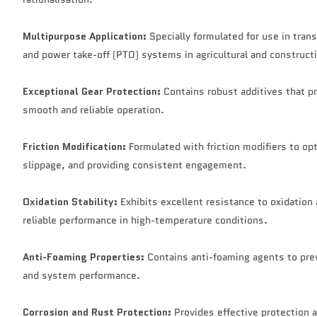
Multipurpose Application:
Specially formulated for use in tran
and power take-off (PTO) systems in agricultural and construc
Exceptional Gear Protection:
Contains robust additives that pr
smooth and reliable operation.
Friction Modification:
Formulated with friction modifiers to o
slippage, and providing consistent engagement.
Oxidation Stability:
Exhibits excellent resistance to oxidation
reliable performance in high-temperature conditions.
Anti-Foaming Properties:
Contains anti-foaming agents to prev
and system performance.
Corrosion and Rust Protection:
Provides effective protection a