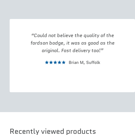
Could not believe the quality of the
fordson badge, it was as good as the
original. Fast delivery too!
Brian M,
Suffolk
Recently viewed products