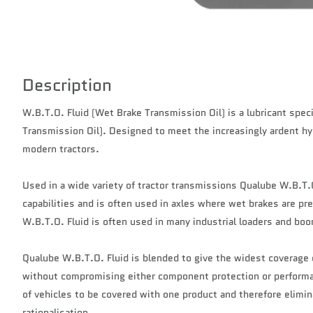
Description
W.B.T.O. Fluid (Wet Brake Transmission Oil) is a lubricant speci
Transmission Oil). Designed to meet the increasingly ardent h
modern tractors.
Used in a wide variety of tractor transmissions Qualube W.B.T.O
capabilities and is often used in axles where wet brakes are pre
W.B.T.O. Fluid is often used in many industrial loaders and boo
Qualube W.B.T.O. Fluid is blended to give the widest coverage
without compromising either component protection or performan
of vehicles to be covered with one product and therefore elimina
rationalisation.