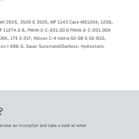
CNH 3525, 3526 & 3505, MF 1143 Case MS1204, 1206,
 MF 1127A & B, FNHA-2-C-201.00 & FNHA-2-C-201.00A
6K, 17E & 21F, Allison C-4 Valtra G2-08 & G2-B10,
on I-286-S, Sauer Sunstrand/Danfoss: Hydrostatic
?
eview on trustpilot and take a look at what