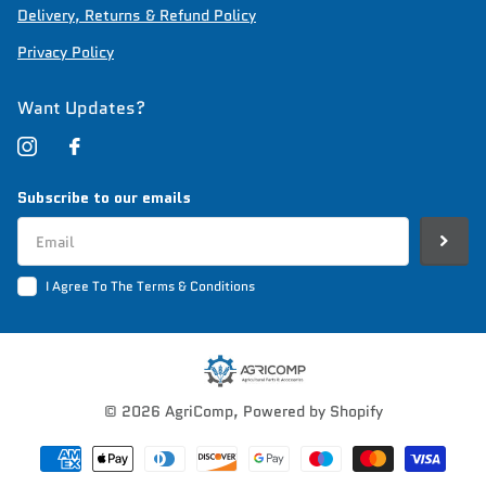
Delivery, Returns & Refund Policy
Privacy Policy
Want Updates?
Subscribe to our emails
I Agree To The Terms & Conditions
©
2026
AgriComp,
Powered by Shopify