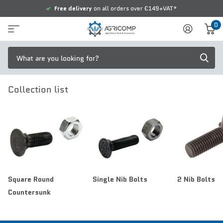
Free delivery
on all orders over £149+VAT*
0
Collection list
Square Round
Single Nib Bolts
2 Nib Bolts
Countersunk