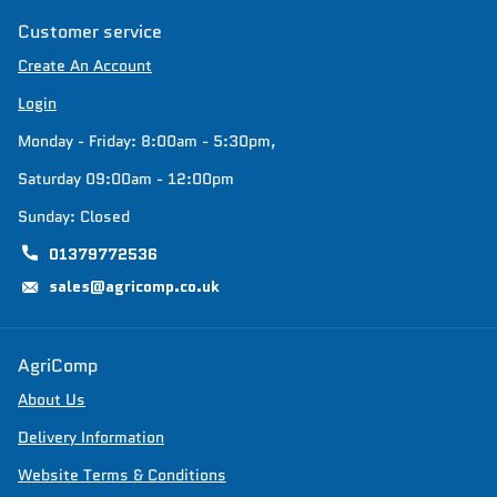
Customer service
Create An Account
Login
Monday - Friday: 8:00am - 5:30pm,
Saturday 09:00am - 12:00pm
Sunday: Closed
01379772536
sales@agricomp.co.uk
AgriComp
About Us
Delivery Information
Website Terms & Conditions