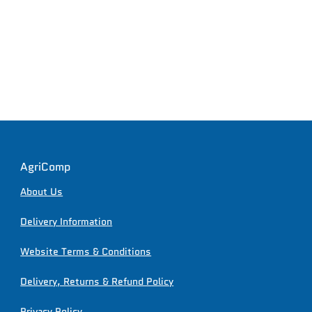
AgriComp
About Us
Delivery Information
Website Terms & Conditions
Delivery, Returns & Refund Policy
Privacy Policy