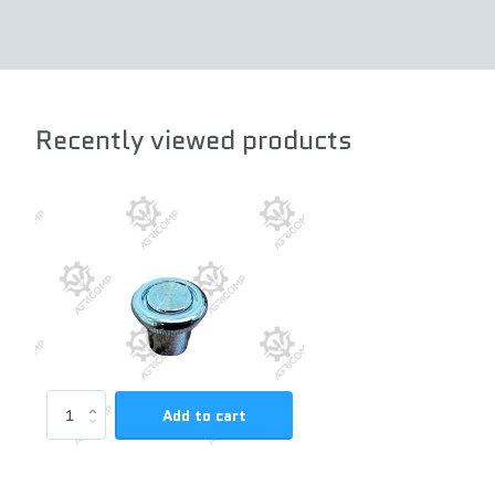
Recently viewed products
Add to cart