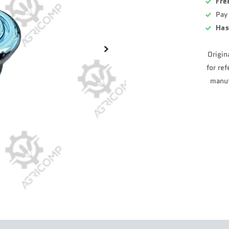
Fre
Pay
Has
Origin
for re
manuf