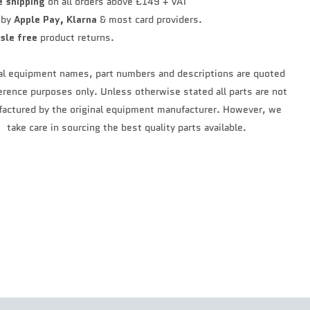
e shipping
on all orders above £149 + VAT
 by
Apple Pay,
Klarna
& most card providers.
sle free
product returns.
al equipment names, part numbers and descriptions are quoted
ference purposes only. Unless otherwise stated all parts are not
actured by the original equipment manufacturer. However, we
take care in sourcing the best quality parts available.