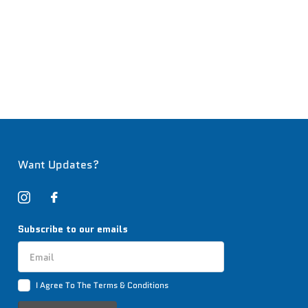
Want Updates?
Subscribe to our emails
I Agree To The Terms & Conditions