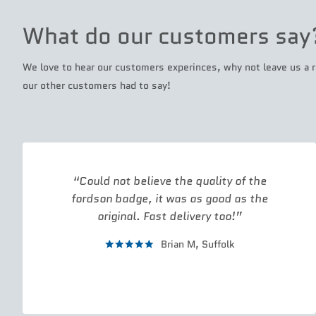
What do our customers say
We love to hear our customers experinces, why not leave us a r
our other customers had to say!
Could not believe the quality of the
fordson badge, it was as good as the
original. Fast delivery too!
Brian M,
Suffolk