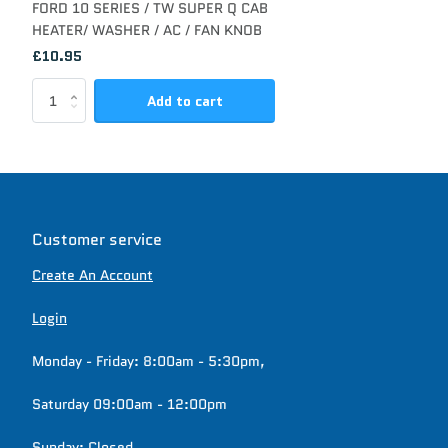
FORD 10 SERIES / TW SUPER Q CAB
HEATER/ WASHER / AC / FAN KNOB
£10.95
Add to cart
Customer service
Create An Account
Login
Monday - Friday: 8:00am - 5:30pm,
Saturday 09:00am - 12:00pm
Sunday: Closed