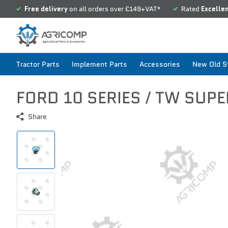
Free delivery
on all orders over £149+VAT*
Rated
Excelle
Tractor Parts
Implement Parts
Accessories
New Old St
FORD 10 SERIES / TW SUPE
Share