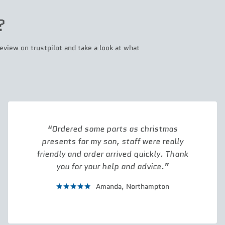
?
eview on trustpilot and take a look at what
Ordered some parts as christmas
presents for my son, staff were really
friendly and order arrived quickly. Thank
you for your help and advice.
Amanda,
Northampton