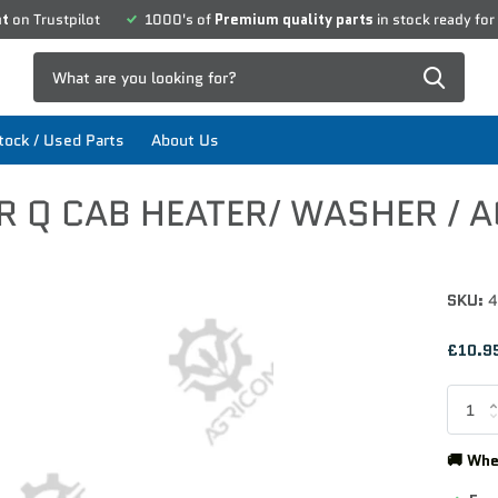
nt
on Trustpilot
1000's of
Premium quality parts
in stock ready for
ock / Used Parts
About Us
R Q CAB HEATER/ WASHER / A
SKU:
4
£10.95
🚚 Whe