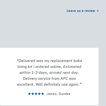
Leave us a review
Delivered was my replacement bake
lining kit i ordered online, Estimated
within 1-3 days, arrived next day.
Delivery service from APC was
excellent. Will definitely use again.
James,
Dundee