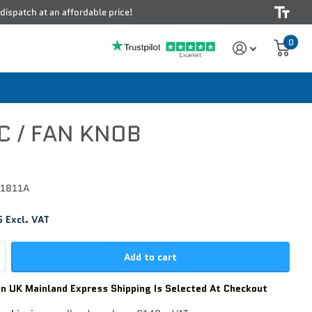
 dispatch at an affordable price!
0
C / FAN KNOB
1811A
 Excl. VAT
Add to cart
n UK Mainland Express Shipping Is Selected At Checkout