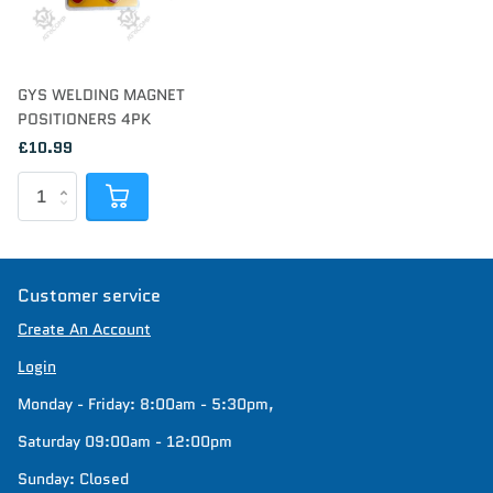
GYS WELDING MAGNET
POSITIONERS 4PK
£10.99
Customer service
Create An Account
Login
Monday - Friday: 8:00am - 5:30pm,
Saturday 09:00am - 12:00pm
Sunday: Closed