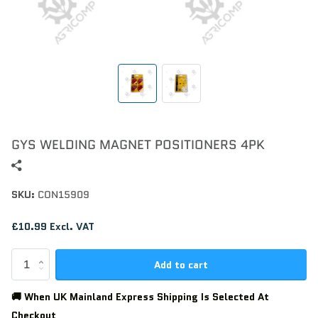
GYS WELDING MAGNET POSITIONERS 4PK
SKU:
CON15909
£10.99 Excl. VAT
Add to cart
🚚 When UK Mainland Express Shipping Is Selected At
Checkout