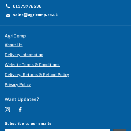
01379772536
sales@agricomp.co.uk
AgriComp
About Us
Delivery Information
Website Terms & Conditions
Delivery, Returns & Refund Policy
Privacy Policy
Want Updates?
Subscribe to our emails