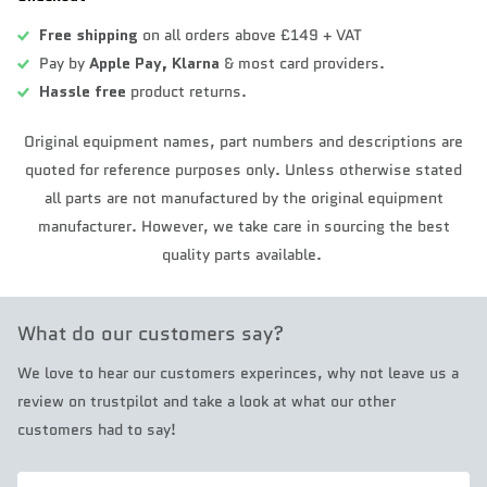
Free shipping
on all orders above £149 + VAT
Pay by
Apple Pay,
Klarna
& most card providers.
Hassle free
product returns.
Original equipment names, part numbers and descriptions are
quoted for reference purposes only. Unless otherwise stated
all parts are not manufactured by the original equipment
manufacturer. However, we take care in sourcing the best
quality parts available.
What do our customers say?
We love to hear our customers experinces, why not leave us a
review on trustpilot and take a look at what our other
customers had to say!