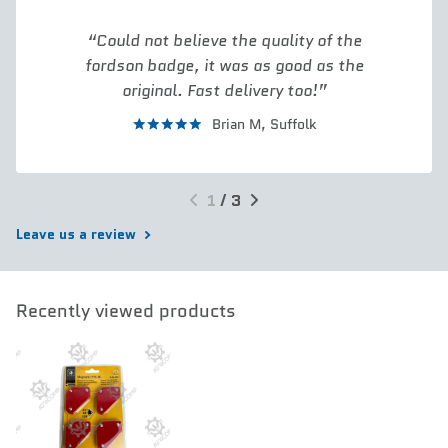
Could not believe the quality of the
fordson badge, it was as good as the
original. Fast delivery too!
Brian M,
Suffolk
1
/
3
Leave us a review
Recently viewed products