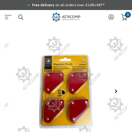
Free delivery
on all orders over £149+VAT*
0