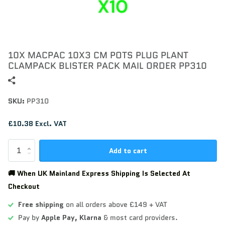
10X MACPAC 10X3 CM POTS PLUG PLANT
CLAMPACK BLISTER PACK MAIL ORDER PP310
SKU:
PP310
£10.38 Excl. VAT
Add to cart
🚚 When UK Mainland Express Shipping Is Selected At
Checkout
Free shipping
on all orders above £149 + VAT
Pay by
Apple Pay,
Klarna
& most card providers.