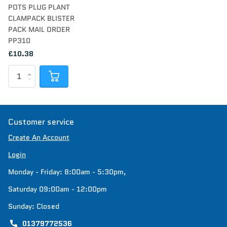
POTS PLUG PLANT
CLAMPACK BLISTER
PACK MAIL ORDER
PP310
£10.38
Customer service
Create An Account
Login
Monday - Friday: 8:00am - 5:30pm,
Saturday 09:00am - 12:00pm
Sunday: Closed
01379772536