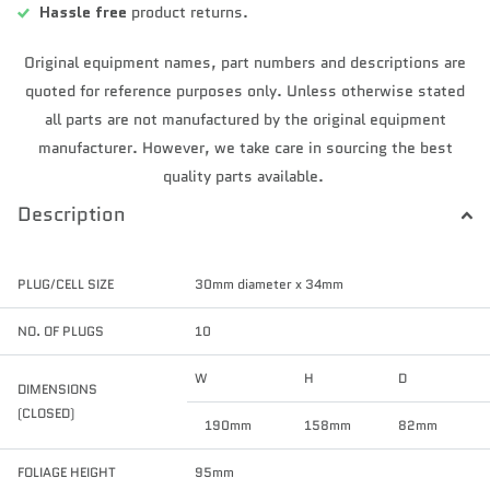
Hassle free
product returns.
Original equipment names, part numbers and descriptions are
quoted for reference purposes only. Unless otherwise stated
all parts are not manufactured by the original equipment
manufacturer. However, we take care in sourcing the best
quality parts available.
Description
PLUG/CELL SIZE
30mm diameter x 34mm
NO. OF PLUGS
10
W
H
D
DIMENSIONS
(CLOSED)
190mm
158mm
82mm
FOLIAGE HEIGHT
95mm