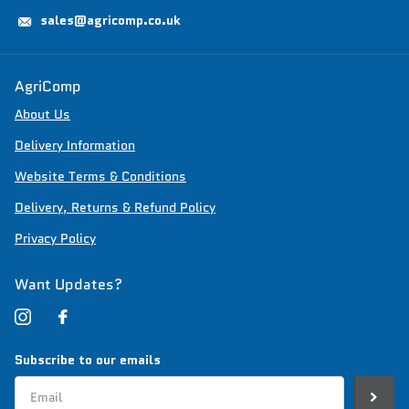
sales@agricomp.co.uk
AgriComp
About Us
Delivery Information
Website Terms & Conditions
Delivery, Returns & Refund Policy
Privacy Policy
Want Updates?
Subscribe to our emails