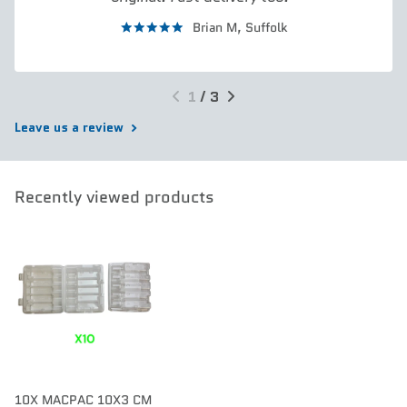
Brian M,
Suffolk
1
/
3
Leave us a review
Recently viewed products
10X MACPAC 10X3 CM