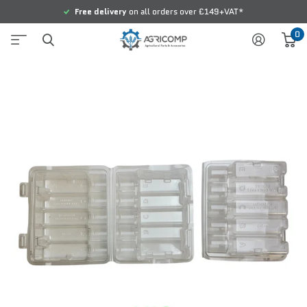
Free delivery
on all orders over £149+VAT*
0