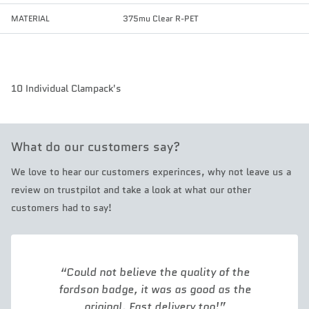
MATERIAL
375mu Clear R-PET
10 Individual Clampack's
What do our customers say?
We love to hear our customers experinces, why not leave us a
review on trustpilot and take a look at what our other
customers had to say!
Could not believe the quality of the
fordson badge, it was as good as the
original. Fast delivery too!