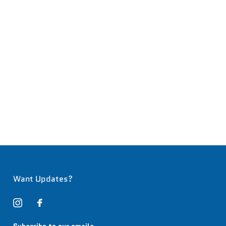
Want Updates?