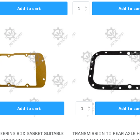
Add to cart
Add to ca
Add to cart
Add to ca
TEERING BOX GASKET SUITABLE
TRANSMISSION TO REAR AXLE 