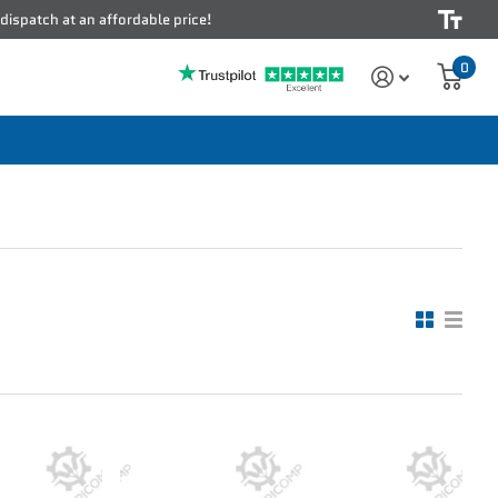
 dispatch at an affordable price!
0