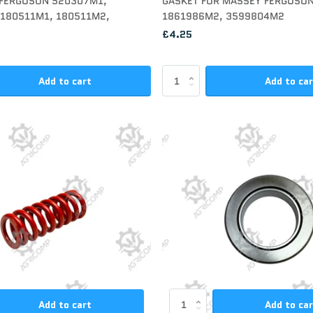
 FERGUSON 520307M1,
GASKET FOR MASSEY FERGUSO
180511M1, 180511M2,
1861986M2, 3599804M2
£4.25
Add to cart
Add to ca
Add to cart
Add to ca