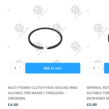
Add to cart
MULTI POWER CLUTCH PACK SEALING RING
IMPERIAL RO
SUITABLE FOR MASSEY FERGUSON -
SUITABLE FO
186580M1
883935M3 8
£4.99
£2.99