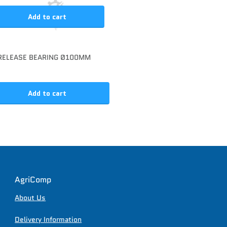
Add to cart
RELEASE BEARING Ø100MM
Add to cart
AgriComp
About Us
Delivery Information