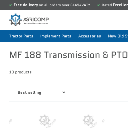
Free delivery
on all orders over £149+VAT*
Rated
Excelle
Tractor Parts
Implement Parts
Accessories
New Old St
MF 188 Transmission & PT
18 products