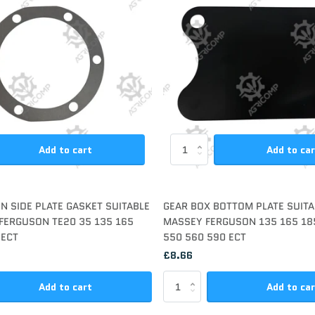
Add to cart
Add to ca
N SIDE PLATE GASKET SUITABLE
GEAR BOX BOTTOM PLATE SUITA
FERGUSON TE20 35 135 165
MASSEY FERGUSON 135 165 18
 ECT
550 560 590 ECT
£8.66
Add to cart
Add to ca