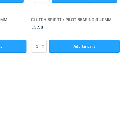
00MM
CLUTCH SPIGOT / PILOT BEARING Ø 40MM
£3.90
rt
Add to cart