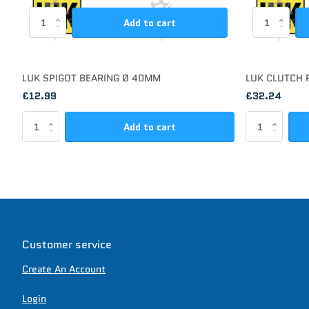
Add to cart
LUK SPIGOT BEARING Ø 40MM
LUK CLUTCH 
£12.99
£32.24
Add to cart
Customer service
Create An Account
Login