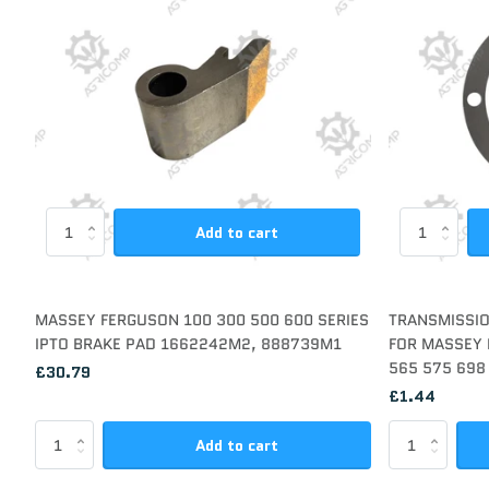
Add to cart
MASSEY FERGUSON 100 300 500 600 SERIES
TRANSMISSIO
IPTO BRAKE PAD 1662242M2, 888739M1
FOR MASSEY 
565 575 698
£30.79
£1.44
Add to cart