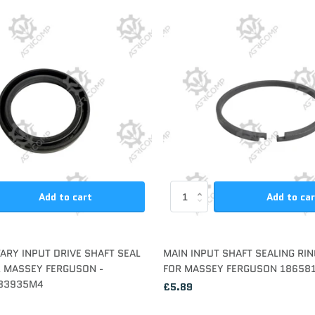
Add to cart
Add to ca
TARY INPUT DRIVE SHAFT SEAL
MAIN INPUT SHAFT SEALING RIN
R MASSEY FERGUSON -
FOR MASSEY FERGUSON 18658
83935M4
£5.89