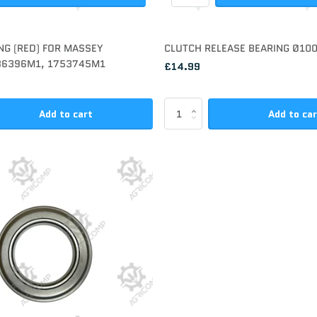
NG (RED) FOR MASSEY
CLUTCH RELEASE BEARING Ø1
86396M1, 1753745M1
£14.99
Add to cart
Add to ca