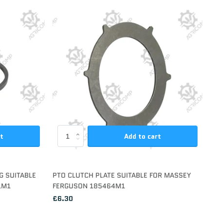
rt
Add to cart
G SUITABLE
PTO CLUTCH PLATE SUITABLE FOR MASSEY
1M1
FERGUSON 185464M1
£6.30