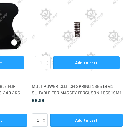
rt
Add to cart
BLE FOR
MULTIPOWER CLUTCH SPRING 186519M1
5 240 265
SUITABLE FOR MASSEY FERGUSON 186519M1
£2.59
rt
Add to cart