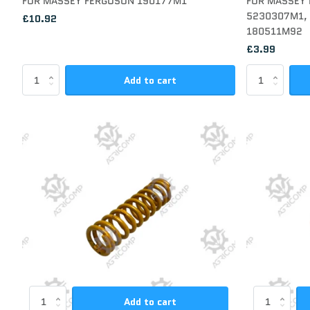
FOR MASSEY FERGUSON 190177M1
FOR MASSEY
5230307M1, 
£10.92
180511M92
£3.99
Add to cart
Add to cart