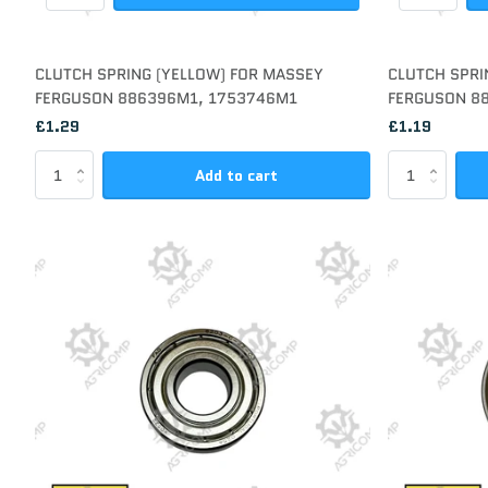
CLUTCH SPRING (YELLOW) FOR MASSEY
CLUTCH SPRI
FERGUSON 886396M1, 1753746M1
FERGUSON 8
£1.29
£1.19
Add to cart