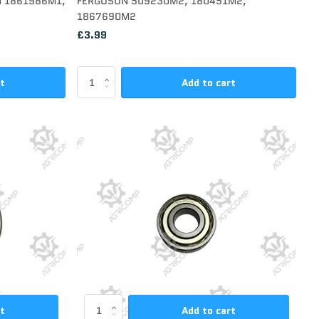
N 1861986M1,
FERGUSON 509230M2, 180451M2,
1867690M2
£3.99
rt
Add to cart
rt
Add to cart