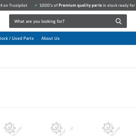
nt
on Trustpilot
1000's of
Premium quality parts
in stock ready for
ock / Used Parts
About Us
O