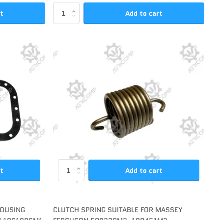
rt
Add to cart
rt
Add to cart
HOUSING
CLUTCH SPRING SUITABLE FOR MASSEY