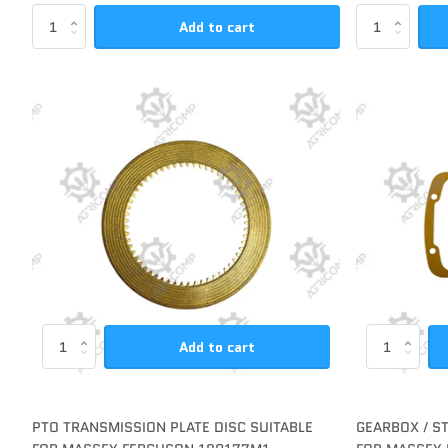
Add to cart
Add to cart
PTO TRANSMISSION PLATE DISC SUITABLE
GEARBOX / S