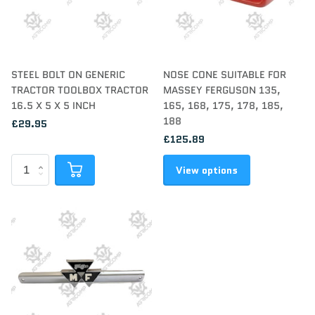
STEEL BOLT ON GENERIC
NOSE CONE SUITABLE FOR
TRACTOR TOOLBOX TRACTOR
MASSEY FERGUSON 135,
16.5 X 5 X 5 INCH
165, 168, 175, 178, 185,
188
£29.95
£125.89
View options