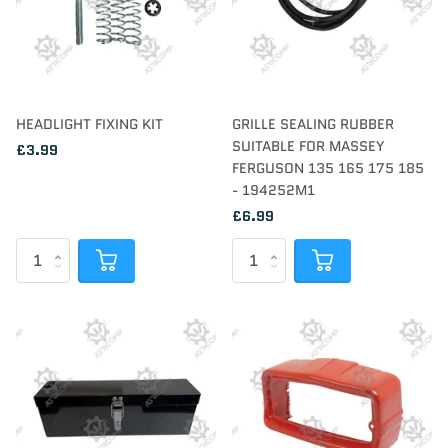
HEADLIGHT FIXING KIT
GRILLE SEALING RUBBER
SUITABLE FOR MASSEY
£3.99
FERGUSON 135 165 175 185
- 194252M1
£6.99