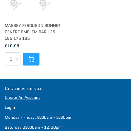
MASSEY FERGUSON BONNET
CENTRE EMBLEM BAR 135
165 175 185
£16.99
Customer service
Create An Account
Login
Monday - Friday: 8:00am - 5:30pm,
Saturday 09:00am - 12:00pm