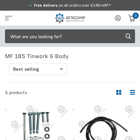
Free delivery
on all orders over £149+VAT*
0
MF 185 Tinwork & Body
5 products