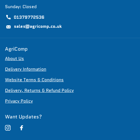
Sunday: Closed
01379772536
sales@agricomp.co.uk
AgriComp
About Us
Delivery Information
Website Terms & Conditions
Delivery, Returns & Refund Policy
Privacy Policy
Want Updates?