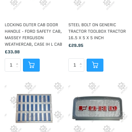
LOCKING OUTER CAB DOOR
STEEL BOLT ON GENERIC
HANDLE - FORD SAFETY CAB,
TRACTOR TOOLBOX TRACTOR
MASSEY FERGUSON
16.5 X 5 X 5 INCH
WEATHERCAB, CASE IH L CAB
£29.95
£33.98