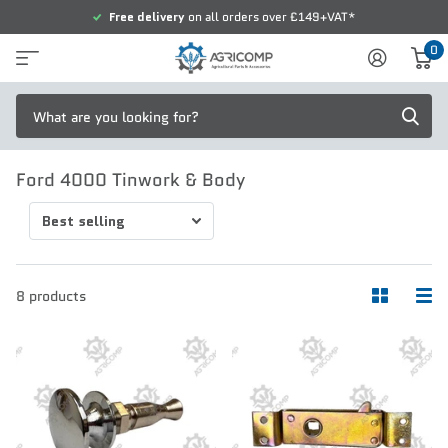
Free delivery
on all orders over £149+VAT*
0
Ford 4000 Tinwork & Body
8 products