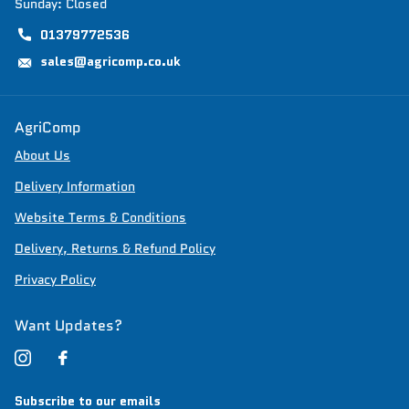
Sunday: Closed
01379772536
sales@agricomp.co.uk
AgriComp
About Us
Delivery Information
Website Terms & Conditions
Delivery, Returns & Refund Policy
Privacy Policy
Want Updates?
Subscribe to our emails