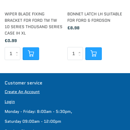
WIPER BLADE FIXING
BONNET LATCH LH SUITABLE
BRACKET FOR FORD TM TW
FOR FORD & FORDSON
10 SERIES THOUSAND SERIES
£8.98
CASE IH XL
£0.99
Customer service
Create An Account
Login
Monday - Friday: 8:00am - 5:30pm,
Saturday 09:00am - 12:00pm