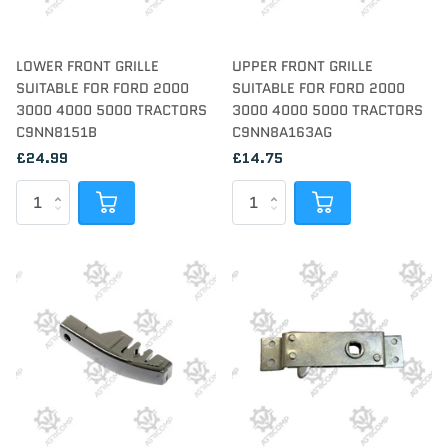
LOWER FRONT GRILLE
UPPER FRONT GRILLE
SUITABLE FOR FORD 2000
SUITABLE FOR FORD 2000
3000 4000 5000 TRACTORS
3000 4000 5000 TRACTORS
C9NN8151B
C9NN8A163AG
£24.99
£14.75