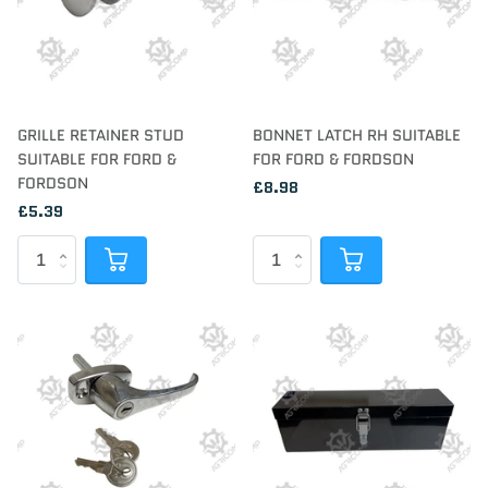
GRILLE RETAINER STUD
BONNET LATCH RH SUITABLE
SUITABLE FOR FORD &
FOR FORD & FORDSON
FORDSON
£8.98
£5.39