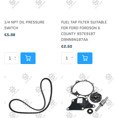
1/4 NPT OIL PRESSURE
FUEL TAP FILTER SUITABLE
SWITCH
FOR FORD FORDSON &
COUNTY 957E9187
£5.98
D9NN9N187AA
£2.50