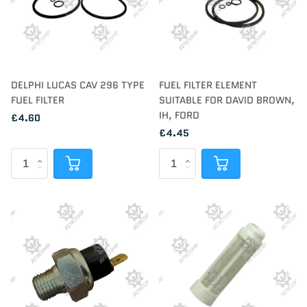
DELPHI LUCAS CAV 296 TYPE
FUEL FILTER ELEMENT
FUEL FILTER
SUITABLE FOR DAVID BROWN,
IH, FORD
£4.60
£4.45