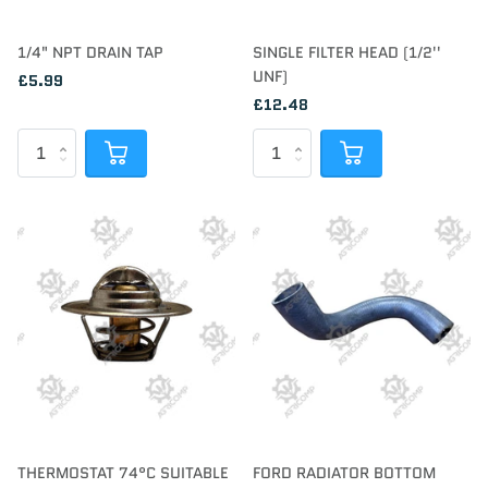
1/4" NPT DRAIN TAP
SINGLE FILTER HEAD (1/2''
UNF)
£5.99
£12.48
THERMOSTAT 74°C SUITABLE
FORD RADIATOR BOTTOM