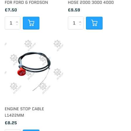
FOR FORD & FORDSON
HOSE 2000 3000 4000
£7.50
£9.59
ENGINE STOP CABLE
L1422MM
£8.25