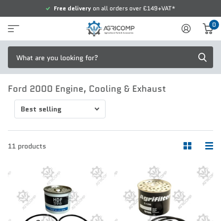
Free delivery
on all orders over £149+VAT*
0
Ford 2000 Engine, Cooling & Exhaust
11 products