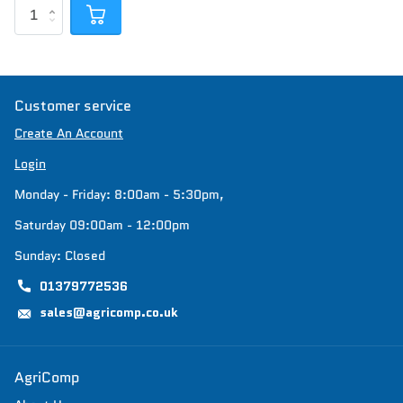
Customer service
Create An Account
Login
Monday - Friday: 8:00am - 5:30pm,
Saturday 09:00am - 12:00pm
Sunday: Closed
01379772536
sales@agricomp.co.uk
AgriComp