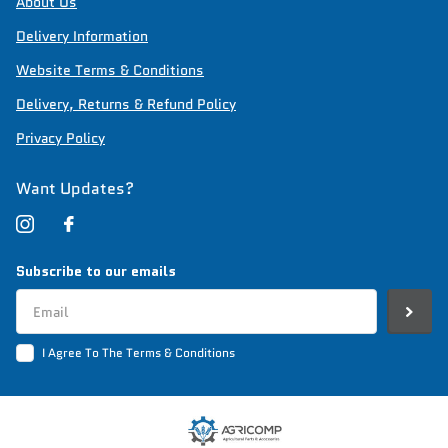
About Us
Delivery Information
Website Terms & Conditions
Delivery, Returns & Refund Policy
Privacy Policy
Want Updates?
Subscribe to our emails
I Agree To The Terms & Conditions