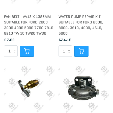
FAN BELT - AV13 X 1385MM
WATER PUMP REPAIR KIT
SUITABLE FOR FORD 2000
SUITABLE FOR FORD 2000,
3000 4000 5000 7700 7910
3000, 3910, 4000, 4610,
8210 TW 10 TW20 TW30
5000
£7.99
£24.15