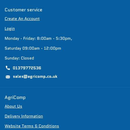
Customer service
Create An Account
Login
Monday - Friday: 8:00am - 5:30pm,
Saturday 09:00am - 12:00pm
Sunday: Closed
01379772536
sales@agricomp.co.uk
AgriComp
About Us
Delivery Information
Website Terms & Conditions