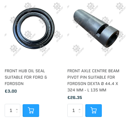
FRONT HUB OIL SEAL
FRONT AXLE CENTRE BEAM
SUITABLE FOR FORD &
PIVOT PIN SUITABLE FOR
FORDSON
FORDSON DEXTA Ø 44.4 X
324 MM - L 135 MM
£3.00
£26.35