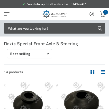
Free delivery
on all orders over £149+VAT*
0
Dexta Special Front Axle & Steering
14 products