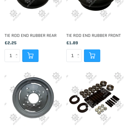
TIE ROD END RUBBER REAR
TIE ROD END RUBBER FRONT
£2.25
£1.89