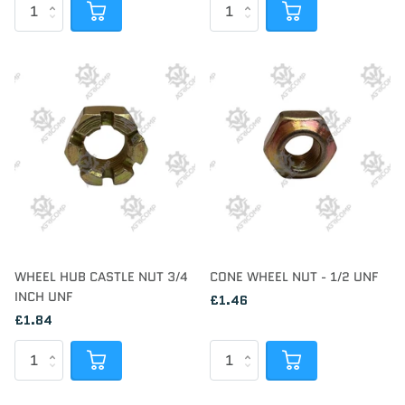
WHEEL HUB CASTLE NUT 3/4
CONE WHEEL NUT - 1/2 UNF
INCH UNF
£1.46
£1.84