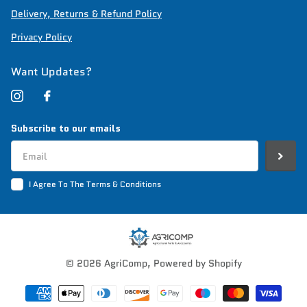
Delivery, Returns & Refund Policy
Privacy Policy
Want Updates?
Subscribe to our emails
I Agree To The Terms & Conditions
©
2026
AgriComp,
Powered by Shopify