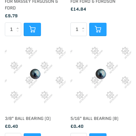
FOR MASSEY FERGUSON &
FOR FORD & FORDSON
FORD
£14.84
£9.79
3/8" BALL BEARING (O)
5/16" BALL BEARING (B)
£0.40
£0.40