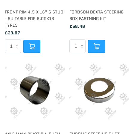
FRONT RIM 4.5 X 16'' 6 STUD
FORDSON DEXTA STEERING
- SUITABLE FOR 6.00X16
BOX FASTNING KIT
TYRES
£58.46
£38.87