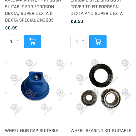
AXLE MAIN PIVOT PIN BUSH
CHROME STEERING DUST
SUITABLE FOR FORDSON
COVER TO FIT FORDSON
DEXTA, SUPER DEXTA &
DEXTA AND SUPER DEXTA
DEXTA SPECIAL 2N3039
£9.50
£6.99
WHEEL HUB CAP SUITABLE
WHEEL BEARING KIT SUITABLE